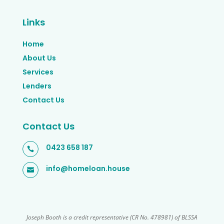
Links
Home
About Us
Services
Lenders
Contact Us
Contact Us
0423 658 187

info@homeloan.house

Joseph Booth is a credit representative (CR No. 478981) of BLSSA