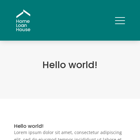
Hello world!
Hello world!
Lorem ipsum dolor sit amet, consectetur adipiscing
elit, sed do eiusmod tempor incididunt ut labore et