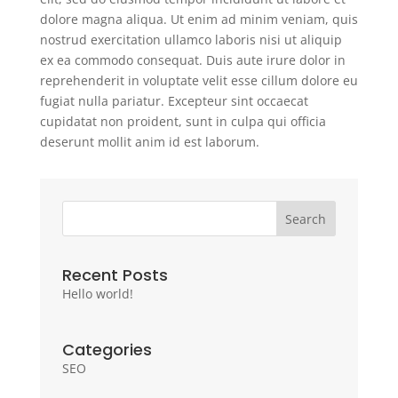
dolore magna aliqua. Ut enim ad minim veniam, quis
nostrud exercitation ullamco laboris nisi ut aliquip
ex ea commodo consequat. Duis aute irure dolor in
reprehenderit in voluptate velit esse cillum dolore eu
fugiat nulla pariatur. Excepteur sint occaecat
cupidatat non proident, sunt in culpa qui officia
deserunt mollit anim id est laborum.
Search
Recent Posts
Hello world!
Categories
SEO