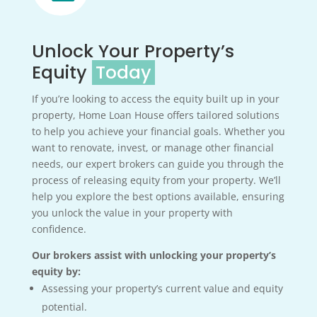
Unlock Your Property’s
Equity
Today
If you’re looking to access the equity built up in your
property, Home Loan House offers tailored solutions
to help you achieve your financial goals. Whether you
want to renovate, invest, or manage other financial
needs, our expert brokers can guide you through the
process of releasing equity from your property. We’ll
help you explore the best options available, ensuring
you unlock the value in your property with
confidence.
Our brokers assist with unlocking your property’s
equity by:
Assessing your property’s current value and equity
potential.