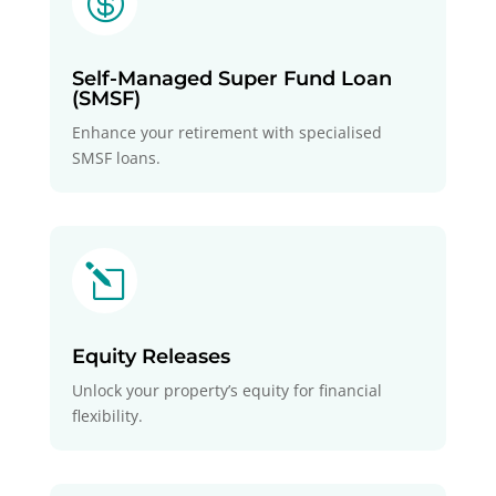

Self-Managed Super Fund Loan
(SMSF)
Enhance your retirement with specialised
SMSF loans.
l
Equity Releases
Unlock your property’s equity for financial
flexibility.