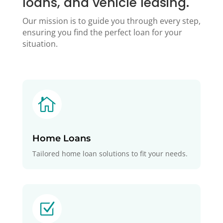
loans, and vehicle leasing.
Our mission is to guide you through every step,
ensuring you find the perfect loan for your
situation.

Home Loans
Tailored home loan solutions to fit your needs.
Z