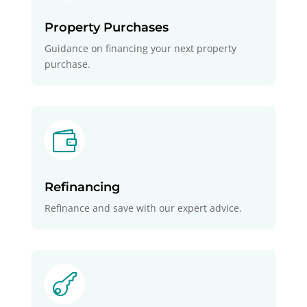
Property Purchases
Guidance on financing your next property
purchase.

Refinancing
Refinance and save with our expert advice.
