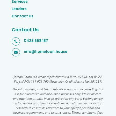
Services
Lenders
Contact Us
Contact Us
0423 658 187

info@homeloan.house

Joseph Booth is a credit representative (CR No. 478981) of BLSSA
Pty Ltd ACN 117 651 760 (Australian Credit Licence No. 391237)
The information provided on this site is on the understanding that
it is for illustrative and discussion purposes only. Whilst all care
and attention is taken in its preparation any party seeking to rely
on its content or otherwise should make their own enquiries and
research to ensure its relevance to your specific personal and
business requirements and circumstances. Terms, conditions, fees