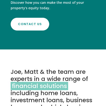
Discover how you can make the most of your
property’s equity today.
CONTACT US
Joe, Matt & the team are
experts in a wide range of
financial solutions
including home loans,
investment loans, business