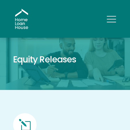
Equity Releases
l