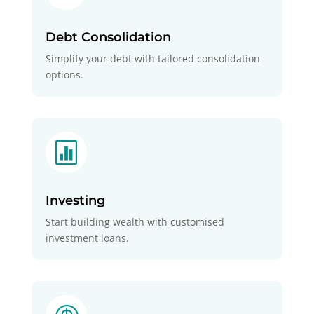
Debt Consolidation
Simplify your debt with tailored consolidation
options.

Investing
Start building wealth with customised
investment loans.