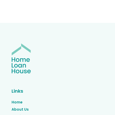
Links
Home
About Us