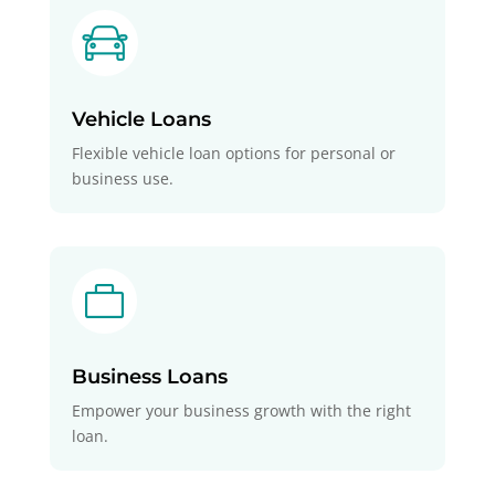
Vehicle Loans
Flexible vehicle loan options for personal or
business use.

Business Loans
Empower your business growth with the right
loan.