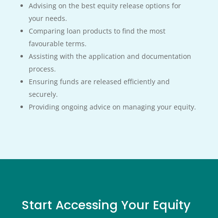
Advising on the best equity release options for
your needs.
Comparing loan products to find the most
favourable terms.
Assisting with the application and documentation
process.
Ensuring funds are released efficiently and
securely.
Providing ongoing advice on managing your equity.
Start Accessing
Your Equity