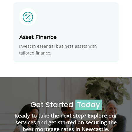

Asset Finance
Invest in essential business assets with
tailored finance.
Get Started
Today
Ready to take the next step? Explore our
services and get started on securing the
best mortgage rates in Newcastle.