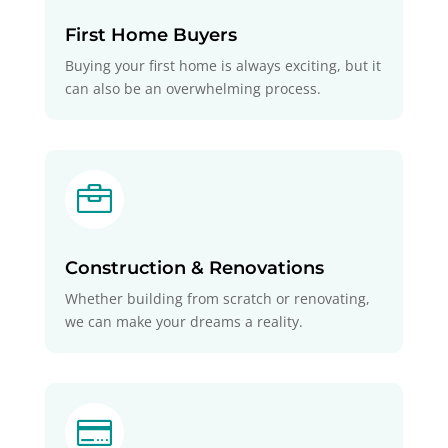
First Home Buyers
Buying your first home is always exciting, but it
can also be an overwhelming process.

Construction & Renovations
Whether building from scratch or renovating,
we can make your dreams a reality.
