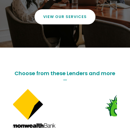
VIEW OUR SERVICES
Choose from these Lenders and more
...